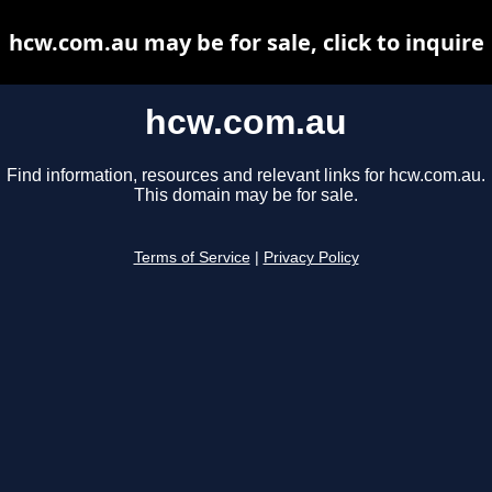
hcw.com.au may be for sale, click to inquire
hcw.com.au
Find information, resources and relevant links for hcw.com.au.
This domain may be for sale.
Terms of Service
|
Privacy Policy